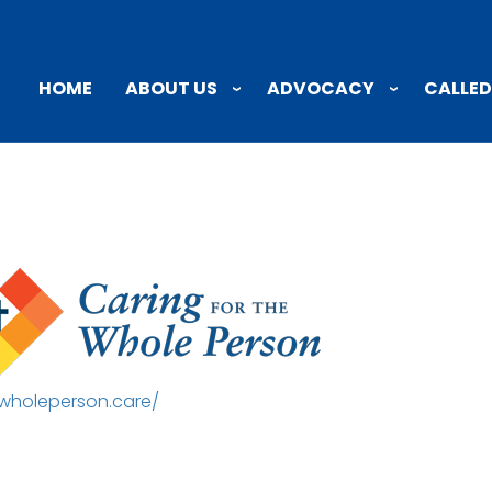
ABOUT US
ADVOCACY
CALLED
HOME
/wholeperson.care/