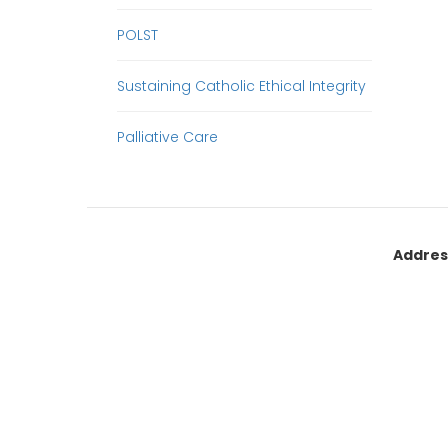
POLST
Sustaining Catholic Ethical Integrity
Palliative Care
Addres