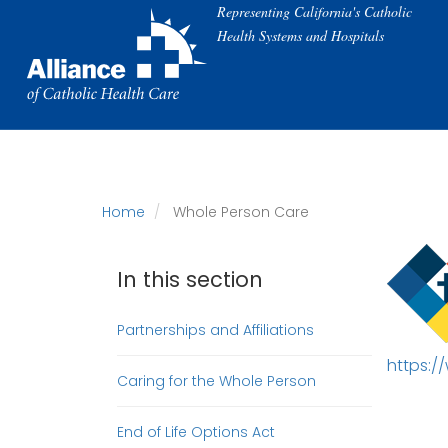
Skip
Representing California's Catholic
to
Health Systems and Hospitals
main
content
Home
Whole Person Care
In this section
Partnerships and Affiliations
https:/
Caring for the Whole Person
End of Life Options Act