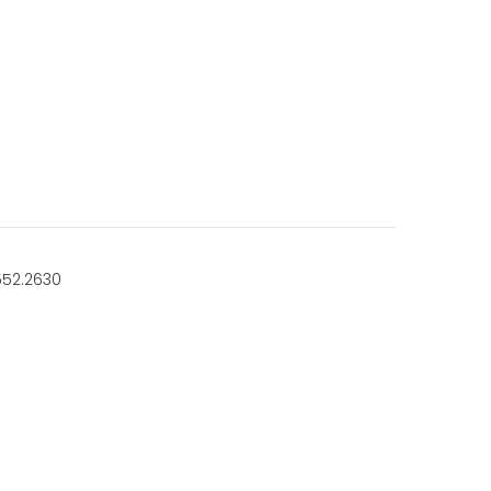
552.2630