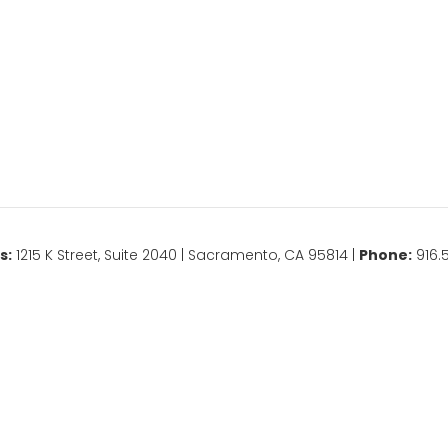
s:
1215 K Street, Suite 2040 | Sacramento, CA 95814 |
Phone:
916.