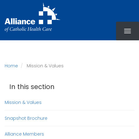
Skip
to
main
content
Home
Mission & Values
In this section
Mission & Values
Snapshot Brochure
Alliance Members