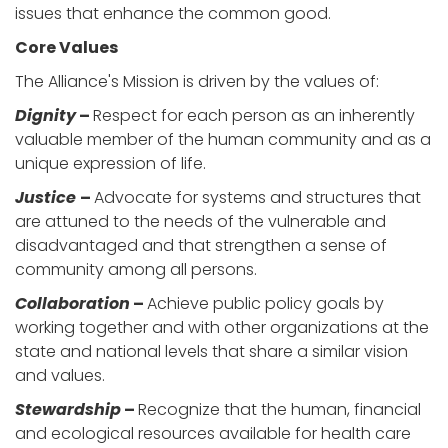
issues that enhance the common good.
Core Values
The Alliance's Mission is driven by the values of:
Dignity
–
Respect for each person as an inherently
valuable member of the human community and as a
unique expression of life.
Justice
–
Advocate for systems and structures that
are attuned to the needs of the vulnerable and
disadvantaged and that strengthen a sense of
community among all persons.
Collaboration
–
Achieve public policy goals by
working together and with other organizations at the
state and national levels that share a similar vision
and values.
Stewardship
–
Recognize that the human, financial
and ecological resources available for health care