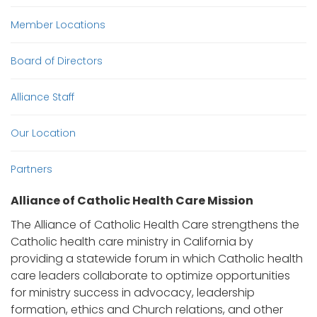
Member Locations
Board of Directors
Alliance Staff
Our Location
Partners
Alliance of Catholic Health Care Mission
The Alliance of Catholic Health Care strengthens the
Catholic health care ministry in California by
providing a statewide forum in which Catholic health
care leaders collaborate to optimize opportunities
for ministry success in advocacy, leadership
formation, ethics and Church relations, and other