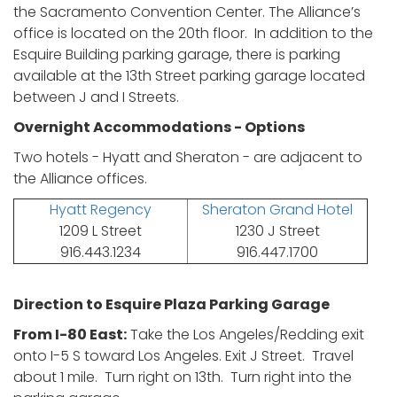
the Sacramento Convention Center. The Alliance’s
office is located on the 20th floor. In addition to the
Esquire Building parking garage, there is parking
available at the 13th Street parking garage located
between J and I Streets.
Overnight Accommodations - Options
Two hotels - Hyatt and Sheraton - are adjacent to
the Alliance offices.
Hyatt Regency
Sheraton Grand Hotel
1209 L Street
1230 J Street
916.443.1234
916.447.1700
Direction to Esquire Plaza Parking Garage
From I-80 East:
Take the Los Angeles/Redding exit
onto I-5 S toward Los Angeles. Exit J Street. Travel
about 1 mile. Turn right on 13th. Turn right into the