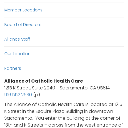
Member Locations
Board of Directors
Alliance Staff
Our Location
Partners
Alliance of Catholic Health Care
1215 K Street, Suite 2040 ~ Sacramento, CA 95814
916.552.2630
(p)
The Alliance of Catholic Health Care is located at 1215
K Street in the Esquire Plaza Building in downtown
Sacramento. You enter the building at the corner of
13th and K Streets – across from the west entrance of