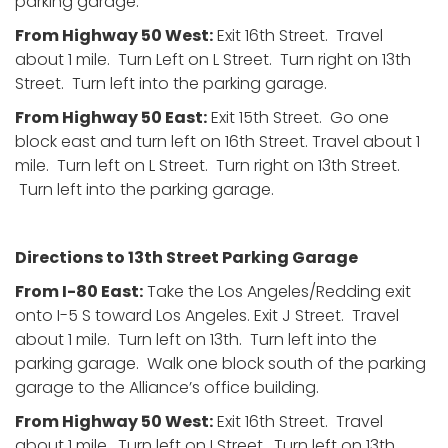
parking garage.
From Highway 50 West:
Exit 16th Street. Travel
about 1 mile. Turn Left on L Street. Turn right on 13th
Street. Turn left into the parking garage.
From Highway 50 East:
Exit 15th Street. Go one
block east and turn left on 16th Street. Travel about 1
mile. Turn left on L Street. Turn right on 13th Street.
Turn left into the parking garage.
Directions to 13th Street Parking Garage
From I-80 East:
Take the Los Angeles/Redding exit
onto I-5 S toward Los Angeles. Exit J Street. Travel
about 1 mile. Turn left on 13th. Turn left into the
parking garage. Walk one block south of the parking
garage to the Alliance’s office building.
From Highway 50 West:
Exit 16th Street. Travel
about 1 mile. Turn left on I Street. Turn left on 13th