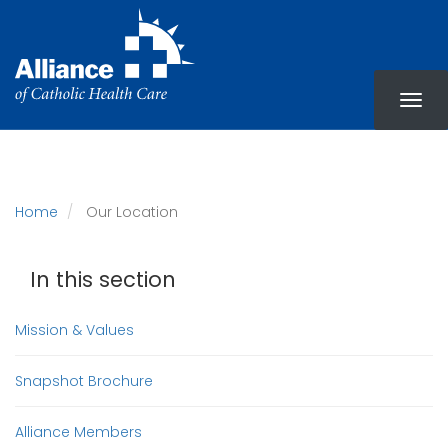
Skip
to
main
content
Home
Our Location
In this section
Mission & Values
Snapshot Brochure
Alliance Members